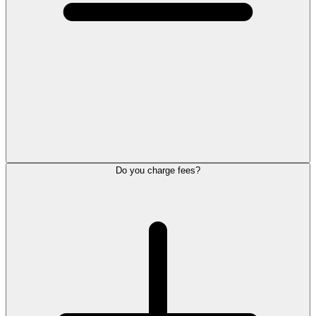
Do you charge fees?