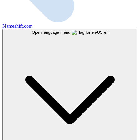
Nameshift.com
Open language menu
en