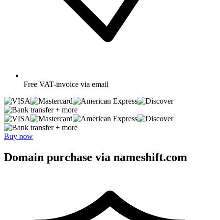
Free
VAT-invoice via email
+ more
+ more
Buy now
Domain purchase via nameshift.com