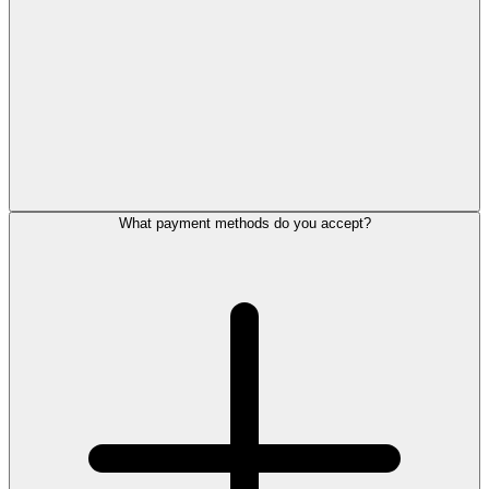
What payment methods do you accept?