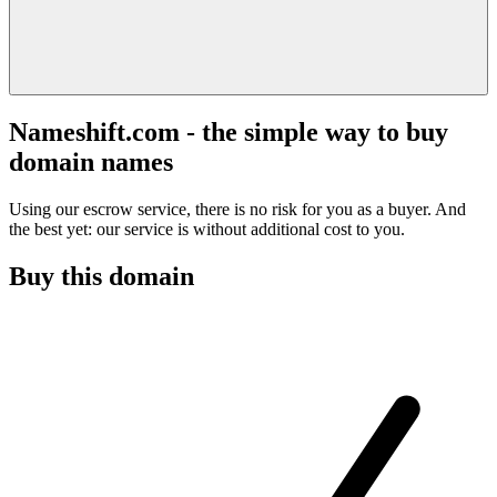
Nameshift.com - the simple way to buy
domain names
Using our escrow service, there is no risk for you as a buyer. And
the best yet: our service is without additional cost to you.
Buy this domain