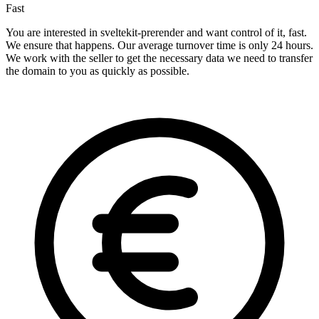
Fast
You are interested in sveltekit-prerender and want control of it, fast.
We ensure that happens. Our average turnover time is only 24 hours.
We work with the seller to get the necessary data we need to transfer
the domain to you as quickly as possible.