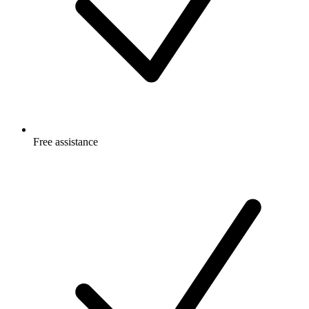
Free
assistance