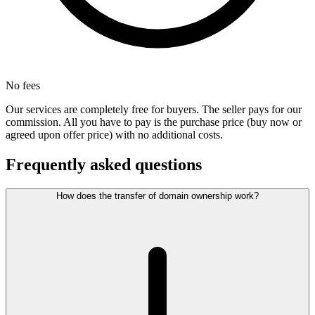
No fees
Our services are completely free for buyers. The seller pays for our
commission. All you have to pay is the purchase price (buy now or
agreed upon offer price) with no additional costs.
Frequently asked questions
How does the transfer of domain ownership work?