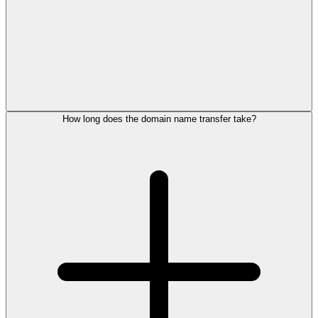
How long does the domain name transfer take?