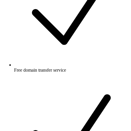
Free
domain transfer service