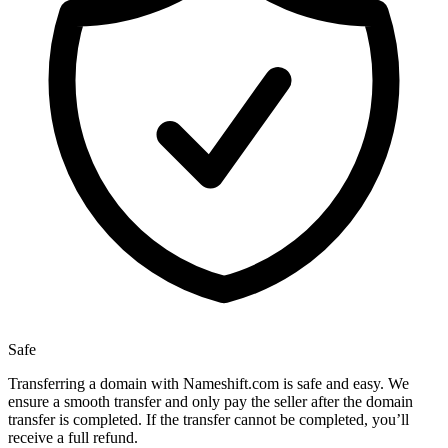
Safe
Transferring a domain with Nameshift.com is safe and easy. We
ensure a smooth transfer and only pay the seller after the domain
transfer is completed. If the transfer cannot be completed, you’ll
receive a full refund.